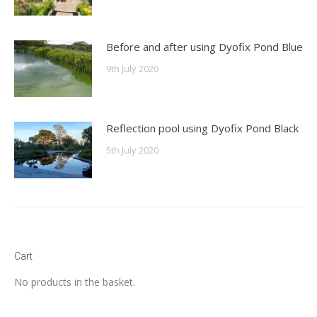
Before and after using Dyofix Pond Blue
9th July 2020
Reflection pool using Dyofix Pond Black
5th July 2020
Cart
No products in the basket.