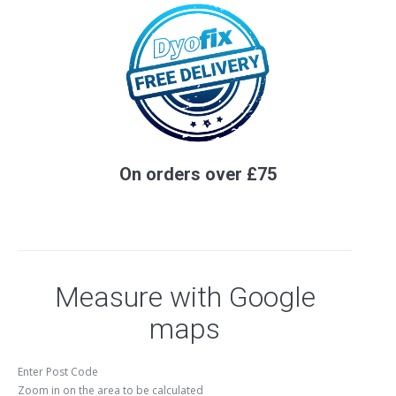
On orders over £75
Measure with Google
maps
Enter Post Code
Zoom in on the area to be calculated