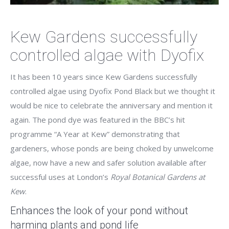
Kew Gardens successfully
controlled algae with Dyofix
It has been 10 years since Kew Gardens successfully
controlled algae using Dyofix Pond Black but we thought it
would be nice to celebrate the anniversary and mention it
again. The pond dye was featured in the BBC’s hit
programme “A Year at Kew” demonstrating that
gardeners, whose ponds are being choked by unwelcome
algae, now have a new and safer solution available after
successful uses at London’s
Royal Botanical Gardens at
Kew
.
Enhances the look of your pond without
harming plants and pond life