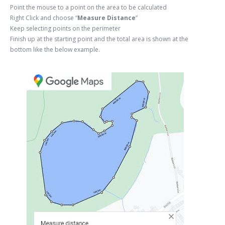
Point the mouse to a point on the area to be calculated
Right Click and choose “
Measure Distance
”
Keep selecting points on the perimeter
Finish up at the starting point and the total area is shown at the
bottom like the below example.