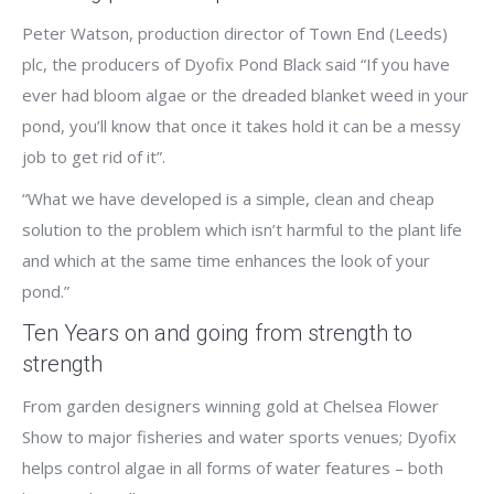
Peter Watson, production director of Town End (Leeds)
plc, the producers of Dyofix Pond Black said “If you have
ever had bloom algae or the dreaded blanket weed in your
pond, you’ll know that once it takes hold it can be a messy
job to get rid of it”.
“What we have developed is a simple, clean and cheap
solution to the problem which isn’t harmful to the plant life
and which at the same time enhances the look of your
pond.”
Ten Years on and going from strength to
strength
From garden designers winning gold at Chelsea Flower
Show to major fisheries and water sports venues; Dyofix
helps control algae in all forms of water features – both