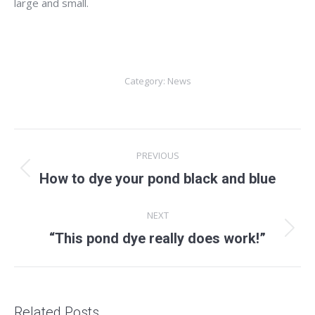
large and small.
Category:
News
Post
PREVIOUS
navigation
Previous
How to dye your pond black and blue
post:
NEXT
Next
“This pond dye really does work!”
post:
Related Posts