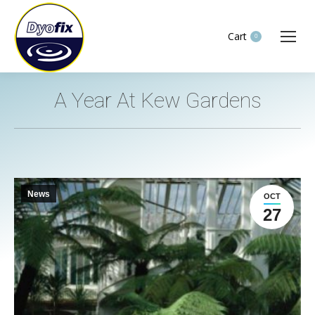
Cart
0
A Year At Kew Gardens
You are here:
News
OCT
27