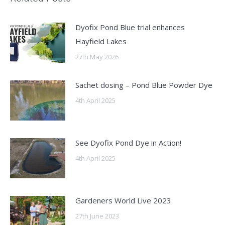
Dyofix Pond Blue trial enhances
Hayfield Lakes
27th May 2026
Sachet dosing – Pond Blue Powder Dye
4th April 2025
See Dyofix Pond Dye in Action!
4th April 2025
Gardeners World Live 2023
27th June 2023