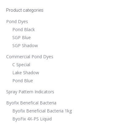
Product categories
Pond Dyes
Pond Black
SGP Blue
SGP Shadow
Commercial Pond Dyes
C Special
Lake Shadow
Pond Blue
Spray Pattern Indicators
Byofix Benefical Bacteria
Byofix Beneficial Bacteria 1kg
ByoFix 4X-PS Liquid