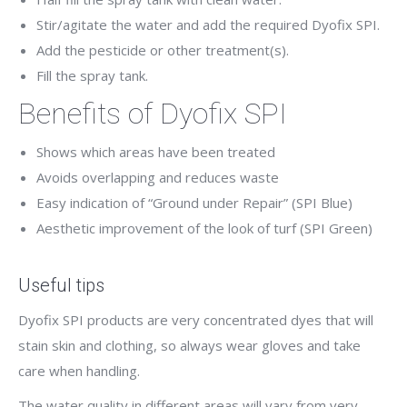
Stir/agitate the water and add the required Dyofix SPI.
Add the pesticide or other treatment(s).
Fill the spray tank.
Benefits of Dyofix SPI
Shows which areas have been treated
Avoids overlapping and reduces waste
Easy indication of “Ground under Repair” (SPI Blue)
Aesthetic improvement of the look of turf (SPI Green)
Useful tips
Dyofix SPI products are very concentrated dyes that will
stain skin and clothing, so always wear gloves and take
care when handling.
The water quality in different areas will vary from very