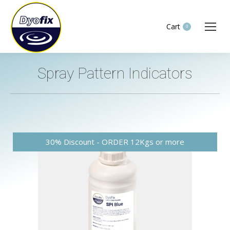
Cart
0
Spray Pattern Indicators
You are here: