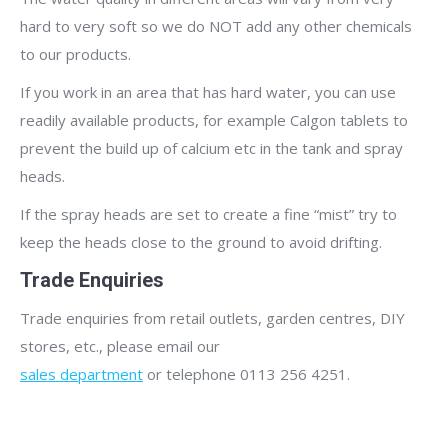
hard to very soft so we do NOT add any other chemicals
to our products.
If you work in an area that has hard water, you can use
readily available products, for example Calgon tablets to
prevent the build up of calcium etc in the tank and spray
heads.
If the spray heads are set to create a fine “mist” try to
keep the heads close to the ground to avoid drifting.
Trade Enquiries
Trade enquiries from retail outlets, garden centres, DIY
stores, etc., please email our
sales department
or telephone 0113 256 4251.