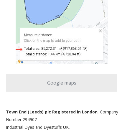
Google maps
Town End (Leeds) plc Registered in London
, Company
Number 294907
Industrial Dyes and Dyestuffs UK,