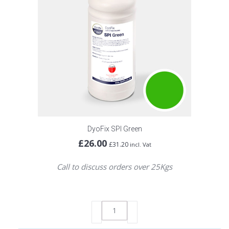
DyoFix SPI Green
£
26.00
£
31.20
incl. Vat
Call to discuss orders over 25Kgs
DyoFix
SPI