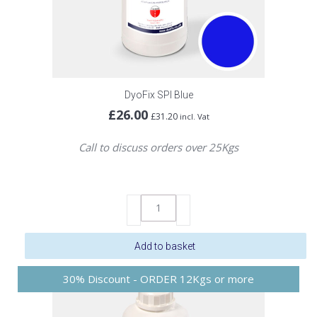
DyoFix SPI Blue
£
26.00
£
31.20
incl. Vat
Call to discuss orders over 25Kgs
DyoFix
SPI
Blue
Add to basket
quantity