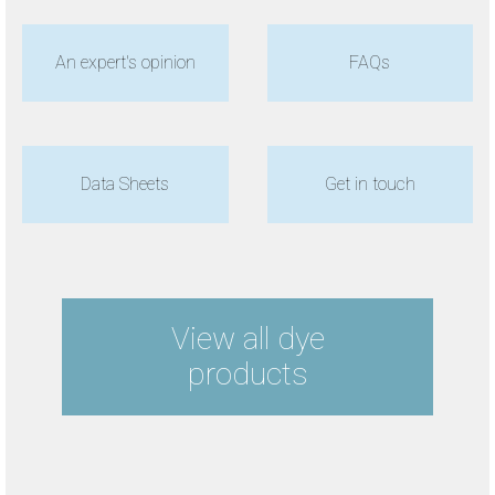
An expert's opinion
FAQs
Data Sheets
Get in touch
View all dye
products