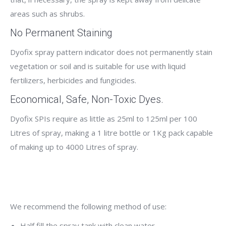
areas such as shrubs.
No Permanent Staining
Dyofix spray pattern indicator does not permanently stain
vegetation or soil and is suitable for use with liquid
fertilizers, herbicides and fungicides.
Economical, Safe, Non-Toxic Dyes.
Dyofix SPIs require as little as 25ml to 125ml per 100
Litres of spray, making a 1 litre bottle or 1Kg pack capable
of making up to 4000 Litres of spray.
We recommend the following method of use:
Half fill the spray tank with clean water.