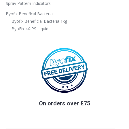
Spray Pattern Indicators
Byofix Benefical Bacteria
Byofix Beneficial Bacteria 1kg
ByoFix 4X-PS Liquid
On orders over £75