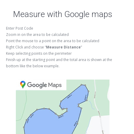
Measure with Google maps
Enter Post Code
Zoom in on the area to be calculated
Point the mouse to a point on the area to be calculated
Right Click and choose “
Measure Distance
”
Keep selecting points on the perimeter
Finish up at the starting point and the total area is shown at the
bottom like the below example.