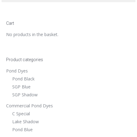
Cart
No products in the basket.
Product categories
Pond Dyes
Pond Black
SGP Blue
SGP Shadow
Commercial Pond Dyes
C Special
Lake Shadow
Pond Blue