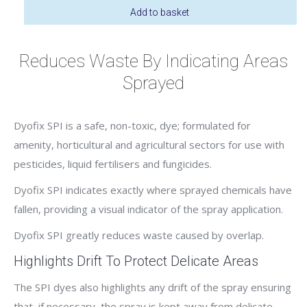
Green
Add to basket
quantity
Reduces Waste By Indicating Areas
Sprayed
Dyofix SPI is a safe, non-toxic, dye; formulated for
amenity, horticultural and agricultural sectors for use with
pesticides, liquid fertilisers and fungicides.
Dyofix SPI indicates exactly where sprayed chemicals have
fallen, providing a visual indicator of the spray application.
Dyofix SPI greatly reduces waste caused by overlap.
Highlights Drift To Protect Delicate Areas
The SPI dyes also highlights any drift of the spray ensuring
that, if necessary, the spray is kept away from delicate