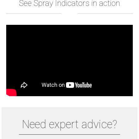
See Spray Indicators in action
Need expert advice?