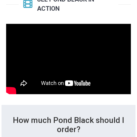
ACTION
How much Pond Black should I
order?