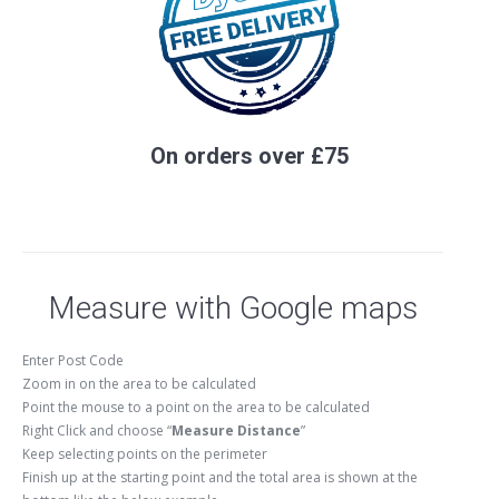
On orders over £75
Measure with Google maps
Enter Post Code
Zoom in on the area to be calculated
Point the mouse to a point on the area to be calculated
Right Click and choose “
Measure Distance
”
Keep selecting points on the perimeter
Finish up at the starting point and the total area is shown at the