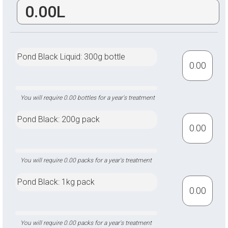
Pond Black Liquid: 300g bottle
Pond Black: 200g pack
Pond Black: 1kg pack