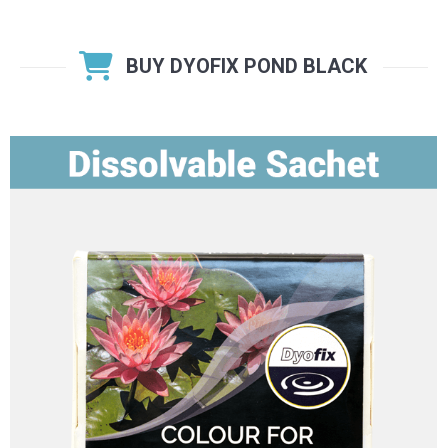
BUY DYOFIX POND BLACK