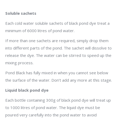
Soluble sachets
Each cold water soluble sachets of black pond dye treat a
minimum of 6000 litres of pond water.
If more than one sachets are required, simply drop them
into different parts of the pond. The sachet will dissolve to
release the dye. The water can be stirred to speed up the
mixing process.
Pond Black has fully mixed in when you cannot see below
the surface of the water. Don’t add any more at this stage.
Liquid black pond dye
Each bottle containing 300g of black pond dye will treat up
to 1000 litres of pond water. The liquid dye must be
poured very carefully into the pond water to avoid