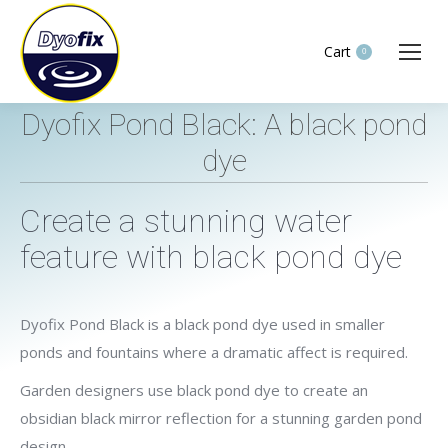
Cart
0
Dyofix Pond Black: A black pond
dye
You are here:
Create a stunning water
feature with black pond dye
Dyofix Pond Black is a black pond dye used in smaller
ponds and fountains where a dramatic affect is required.
Garden designers use black pond dye to create an
obsidian black mirror reflection for a stunning garden pond
design.