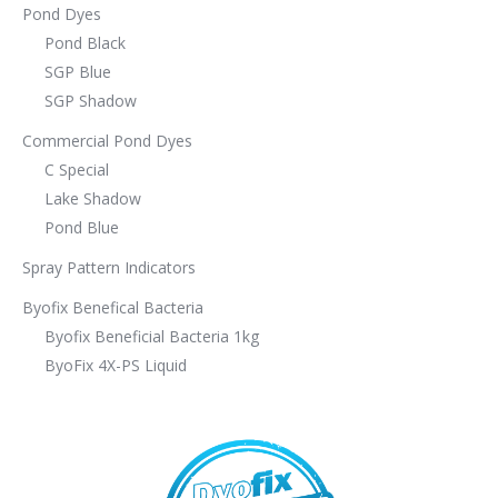
Pond Dyes
Pond Black
SGP Blue
SGP Shadow
Commercial Pond Dyes
C Special
Lake Shadow
Pond Blue
Spray Pattern Indicators
Byofix Benefical Bacteria
Byofix Beneficial Bacteria 1kg
ByoFix 4X-PS Liquid