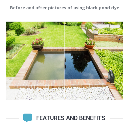
Before and after pictures of using black pond dye
FEATURES AND BENEFITS