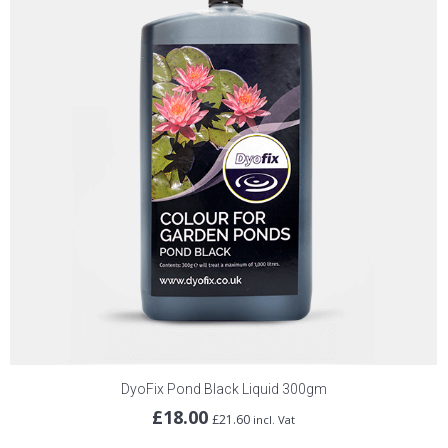
DyoFix Pond Black Liquid 300gm
£
18.00
£
21.60
incl. Vat