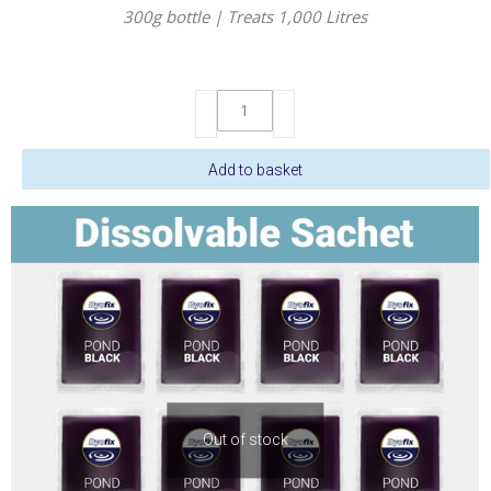
300g bottle | Treats 1,000 Litres
DyoFix
Pond
Black
Add to basket
Liquid
300gm
quantity
Out of stock