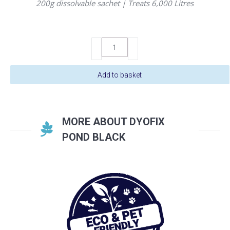
200g dissolvable sachet | Treats 6,000 Litres
DyoFix
Pond
Black
Add to basket
Powder
200g
quantity
MORE ABOUT DYOFIX
POND BLACK