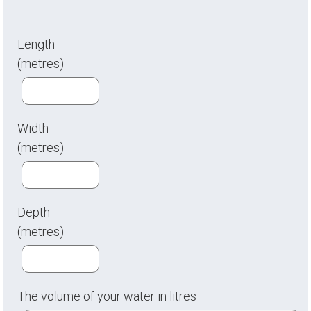
Length
(metres)
Width
(metres)
Depth
(metres)
The volume of your water in litres