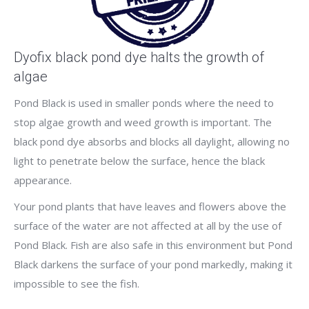
Dyofix black pond dye halts the growth of
algae
Pond Black is used in smaller ponds where the need to
stop algae growth and weed growth is important. The
black pond dye absorbs and blocks all daylight, allowing no
light to penetrate below the surface, hence the black
appearance.
Your pond plants that have leaves and flowers above the
surface of the water are not affected at all by the use of
Pond Black. Fish are also safe in this environment but Pond
Black darkens the surface of your pond markedly, making it
impossible to see the fish.