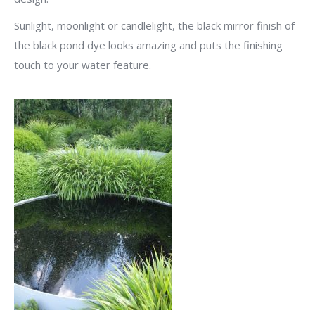
Sunlight, moonlight or candlelight, the black mirror finish of
the black pond dye looks amazing and puts the finishing
touch to your water feature.