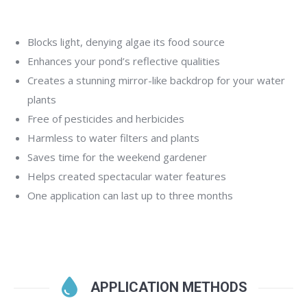
Blocks light, denying algae its food source
Enhances your pond’s reflective qualities
Creates a stunning mirror-like backdrop for your water
plants
Free of pesticides and herbicides
Harmless to water filters and plants
Saves time for the weekend gardener
Helps created spectacular water features
One application can last up to three months
APPLICATION METHODS