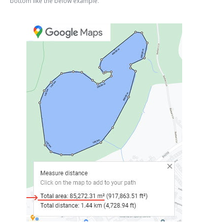
bottom like the below example.