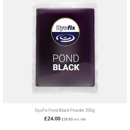
DyoFix Pond Black Powder 200g
£
24.00
£
28.80
incl. Vat