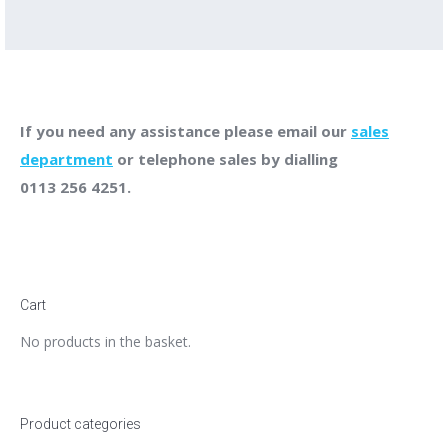
If you need any assistance please email our
sales
department
or telephone sales by dialling
0113 256 4251.
Cart
No products in the basket.
Product categories