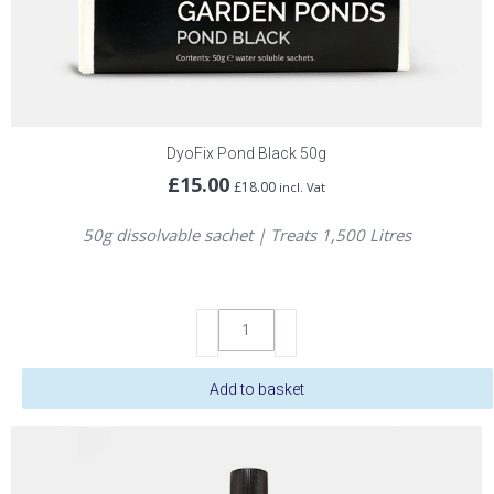
DyoFix Pond Black 50g
£
15.00
£
18.00
incl. Vat
50g dissolvable sachet | Treats 1,500 Litres
DyoFix
Pond
Black
Add to basket
50g
quantity