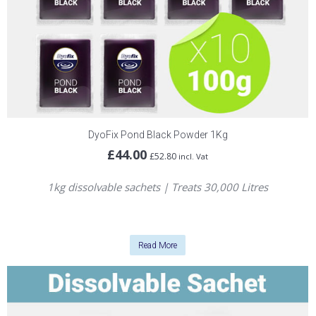
DyoFix Pond Black Powder 1Kg
£
44.00
£
52.80
incl. Vat
1kg dissolvable sachets | Treats 30,000 Litres
Read More