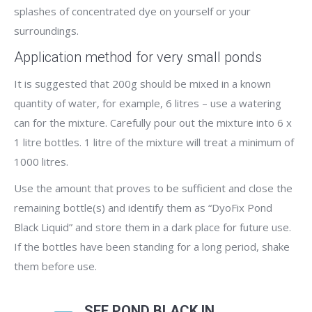
splashes of concentrated dye on yourself or your
surroundings.
Application method for very small ponds
It is suggested that 200g should be mixed in a known
quantity of water, for example, 6 litres – use a watering
can for the mixture. Carefully pour out the mixture into 6 x
1 litre bottles. 1 litre of the mixture will treat a minimum of
1000 litres.
Use the amount that proves to be sufficient and close the
remaining bottle(s) and identify them as “DyoFix Pond
Black Liquid” and store them in a dark place for future use.
If the bottles have been standing for a long period, shake
them before use.
SEE POND BLACK IN