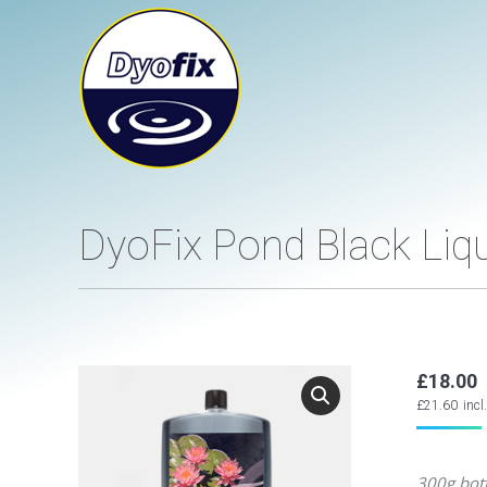
DyoFix Pond Black Li
£
18.00
£
21.60
incl
300g bott