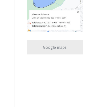
Google maps