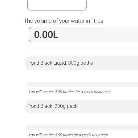
The volume of your water in litres
Pond Black Liquid: 300g bottle
Pond Black: 200g pack