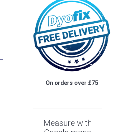
On orders over £75
Measure with