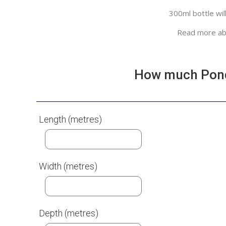
300ml bottle wil
Read more a
How much Pond 
Length (metres)
Width (metres)
Depth (metres)