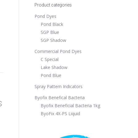
Product categories
Pond Dyes
Pond Black
SGP Blue
SGP Shadow
Commercial Pond Dyes
C Special
Lake Shadow
Pond Blue
Spray Pattern Indicators
Byofix Benefical Bacteria
s
Byofix Beneficial Bacteria 1kg
ByoFix 4X-PS Liquid