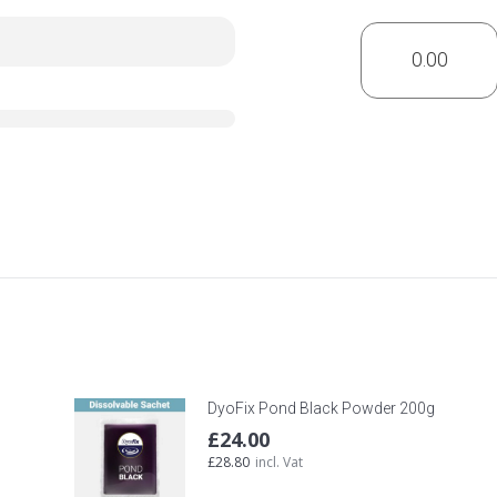
DyoFix Pond Black Powder 200g
£
24.00
£
28.80
incl. Vat