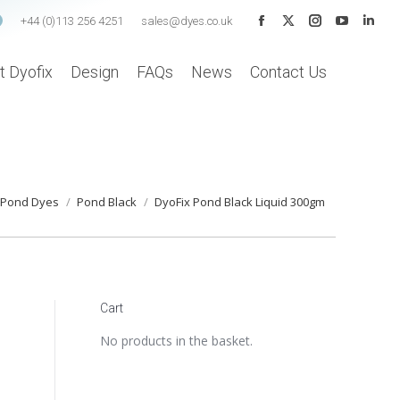
+44 (0)113 256 4251
sales@dyes.co.uk
Facebook
X
Instagram
YouTube
Linke
page
page
page
page
page
t Dyofix
Design
FAQs
News
Contact Us
opens
opens
opens
opens
open
in
in
in
in
in
new
new
new
new
new
window
window
window
window
wind
ere:
Pond Dyes
Pond Black
DyoFix Pond Black Liquid 300gm
Cart
No products in the basket.