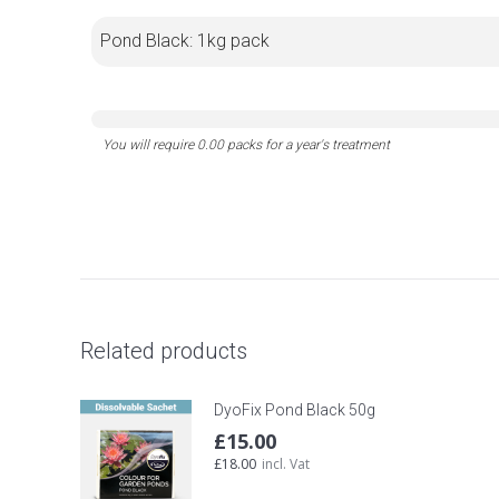
Pond Black: 1kg pack
Related products
DyoFix Pond Black 50g
£
15.00
£
18.00
incl. Vat