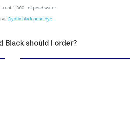
l treat 1,000L of pond water.
bout
Dyofix black pond dye
Black should I order?