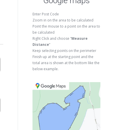
Google maps
Enter Post Code
Zoom in on the area to be calculated
Point the mouse to a point on the area to
be calculated
Right Click and choose “
Measure
Distance
”
Keep selecting points on the perimeter
Finish up at the starting point and the
total area is shown at the bottom like the
below example.