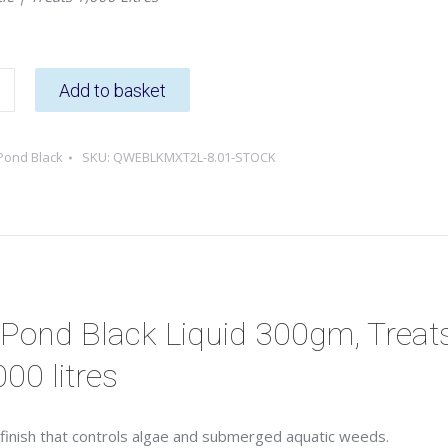
Add to basket
Pond Black
SKU:
QWEBLKMXT2L-8.01-STOCK
Pond Black Liquid 300gm, Treat
000 litres
r finish that controls algae and submerged aquatic weeds.