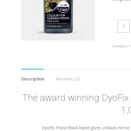
DyoFix
Pond
Black
Category:
Liquid
300gm
quantity
Description
Reviews (0)
The award winning DyoFix 
1,
Dyofix Pond Black liquid gives a black mirro