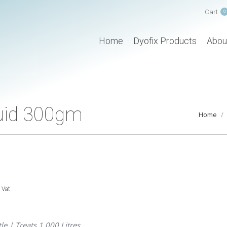
Cart
0
Home
Dyofix Products
Abou
quid 300gm
You are h
Home
. Vat
le | Treats 1,000 Litres