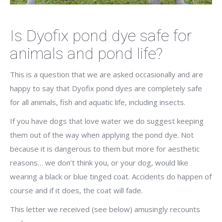
Is Dyofix pond dye safe for
animals and pond life?
This is a question that we are asked occasionally and are
happy to say that Dyofix pond dyes are completely safe
for all animals, fish and aquatic life, including insects.
If you have dogs that love water we do suggest keeping
them out of the way when applying the pond dye. Not
because it is dangerous to them but more for aesthetic
reasons… we don’t think you, or your dog, would like
wearing a black or blue tinged coat. Accidents do happen of
course and if it does, the coat will fade.
This letter we received (see below) amusingly recounts