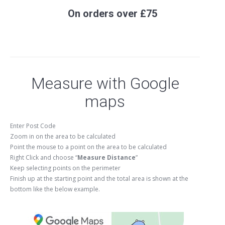
On orders over £75
Measure with Google
maps
Enter Post Code
Zoom in on the area to be calculated
Point the mouse to a point on the area to be calculated
Right Click and choose “
Measure Distance
”
Keep selecting points on the perimeter
Finish up at the starting point and the total area is shown at the
bottom like the below example.