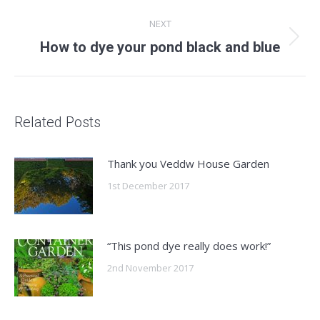
post:
NEXT
Next
How to dye your pond black and blue
post:
Related Posts
Thank you Veddw House Garden
1st December 2017
“This pond dye really does work!”
2nd November 2017