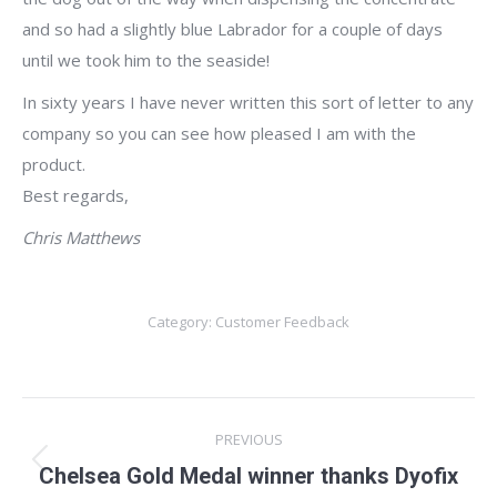
and so had a slightly blue Labrador for a couple of days
until we took him to the seaside!
In sixty years I have never written this sort of letter to any
company so you can see how pleased I am with the
product.
Best regards,
Chris Matthews
Category:
Customer Feedback
Post
PREVIOUS
navigation
Previous
Chelsea Gold Medal winner thanks Dyofix