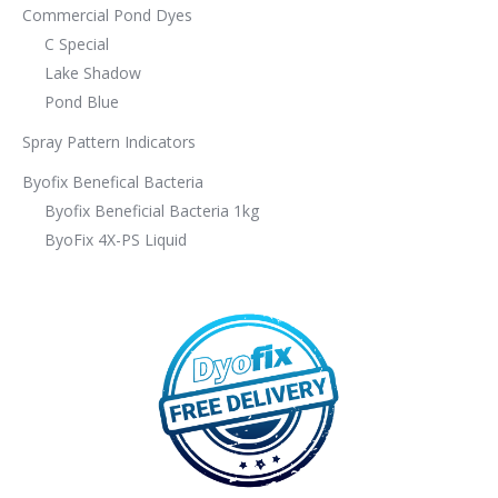
Commercial Pond Dyes
C Special
Lake Shadow
Pond Blue
Spray Pattern Indicators
Byofix Benefical Bacteria
Byofix Beneficial Bacteria 1kg
ByoFix 4X-PS Liquid