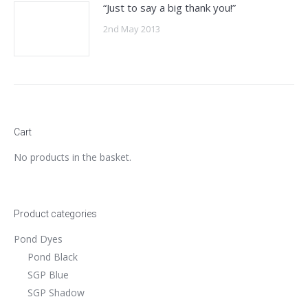
“Just to say a big thank you!”
2nd May 2013
Cart
No products in the basket.
Product categories
Pond Dyes
Pond Black
SGP Blue
SGP Shadow