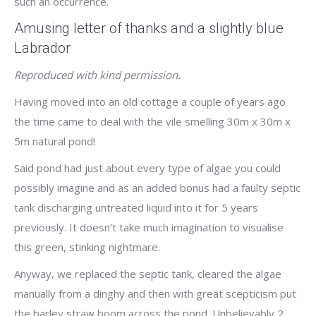
such an occurrence.
Amusing letter of thanks and a slightly blue
Labrador
Reproduced with kind permission.
Having moved into an old cottage a couple of years ago
the time came to deal with the vile smelling 30m x 30m x
5m natural pond!
Said pond had just about every type of algae you could
possibly imagine and as an added bonus had a faulty septic
tank discharging untreated liquid into it for 5 years
previously. It doesn’t take much imagination to visualise
this green, stinking nightmare.
Anyway, we replaced the septic tank, cleared the algae
manually from a dinghy and then with great scepticism put
the barley straw boom across the pond. Unbelievably 2