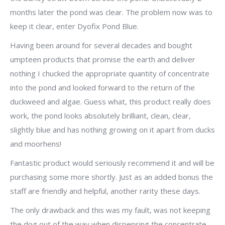
months later the pond was clear. The problem now was to
keep it clear, enter Dyofix Pond Blue.
Having been around for several decades and bought
umpteen products that promise the earth and deliver
nothing I chucked the appropriate quantity of concentrate
into the pond and looked forward to the return of the
duckweed and algae. Guess what, this product really does
work, the pond looks absolutely brilliant, clean, clear,
slightly blue and has nothing growing on it apart from ducks
and moorhens!
Fantastic product would seriously recommend it and will be
purchasing some more shortly. Just as an added bonus the
staff are friendly and helpful, another rarity these days.
The only drawback and this was my fault, was not keeping
the dog out of the way when dispensing the concentrate