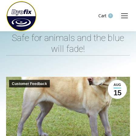
Cart
0
Safe for animals and the blue
will fade!
You are here:
Customer Feedback
AUG
15