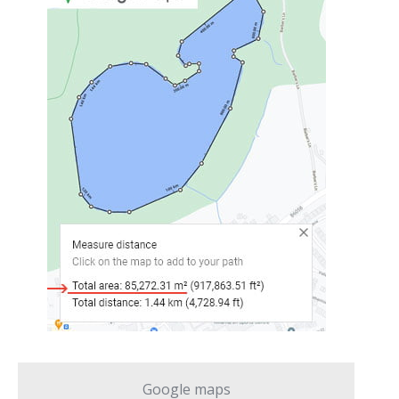
Google maps