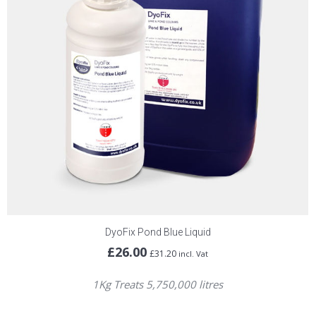
DyoFix Pond Blue Liquid
£
26.00
£
31.20
incl. Vat
1Kg Treats 5,750,000 litres