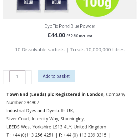
DyoFix Pond Blue Powder
£
44.00
£
52.80
incl. Vat
10 Dissolvable sachets | Treats 10,000,000 Litres
DyoFix
Add to basket
Pond
Blue
Town End (Leeds) plc Registered in London
, Company
Powder
Number 294907
quantity
Industrial Dyes and Dyestuffs UK,
Silver Court, Intercity Way, Stanningley,
LEEDS West Yorkshire LS13 4LY, United Kingdom
T:
+44 (0)113 256 4251 |
F:
+44 (0) 113 239 3315 |