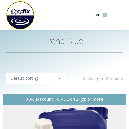
Cart
0
Pond Blue
You are here:
Showing all 2 results