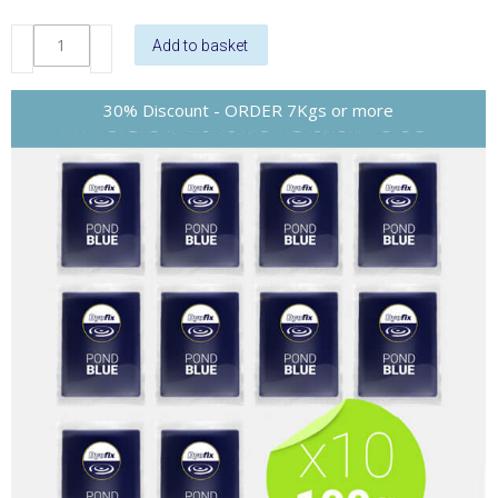
DyoFix
Add to basket
Pond
Blue
Liquid
quantity